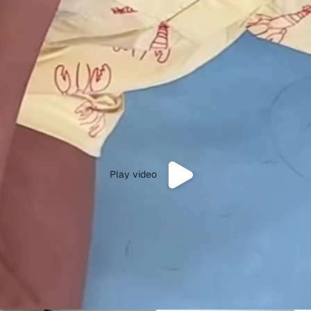
Play video