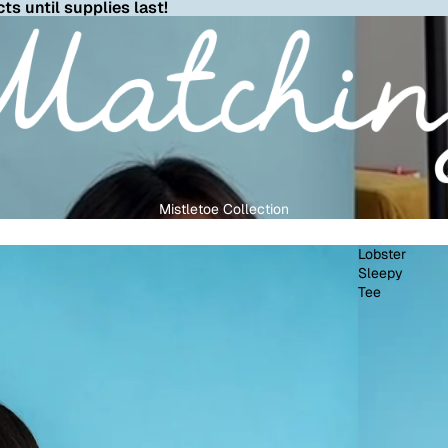
ts until supplies last!
Mistletoe Collection
Lobster
Sleepy
Tee