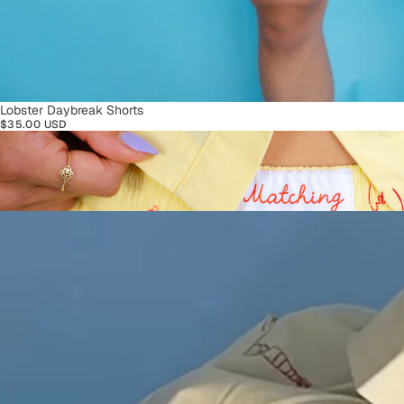
SOLD OUT
Lobster Daybreak Shorts
$35.00 USD