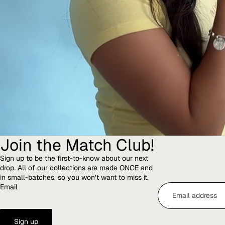
Join the Match Club!
Sign up to be the first-to-know about our next
drop. All of our collections are made ONCE and
in small-batches, so you won’t want to miss it.
Email
Sign up