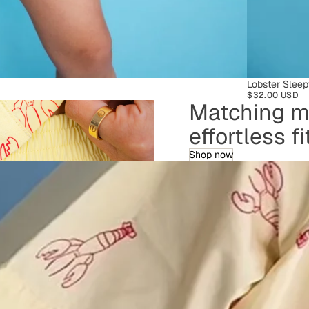
SOLD OUT
Lobster Sleep
$32.00 USD
Matching ma
effortless f
Shop now