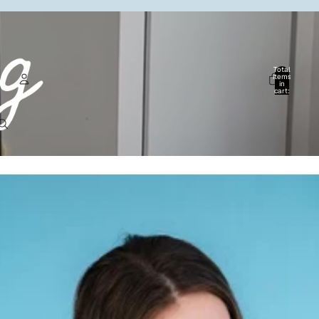
Total
items
in
cart:
0
Account
Other sign in options
Orders
Profile