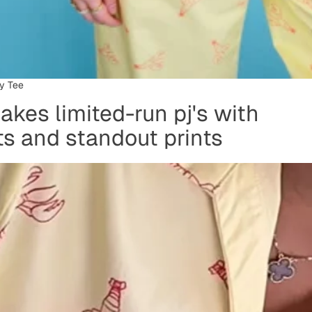
y Tee
kes limited-run pj's with
its and standout prints