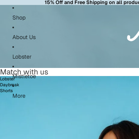
15% Off and Free Shipping on all produc
Shop
About Us
Lobster
Match with us
Mistletoe
Lobster
Daybreak
Shorts
More