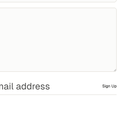
Sign Up