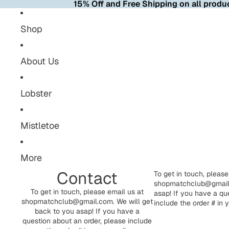
15% Off and Free Shipping on all produc
Shop
About Us
Lobster
Mistletoe
More
Contact
To get in touch, please
shopmatchclub@gmail.
To get in touch, please email us at
asap! If you have a qu
shopmatchclub@gmail.com. We will get
include the order # in 
back to you asap! If you have a
question about an order, please include