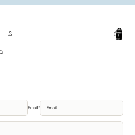
Total
items
in
cart:
0
Account
Other sign in options
Orders
Profile
Email
*