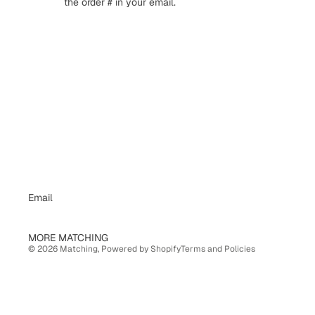
the order # in your email.
Email
Privacy policy
MORE MATCHING
© 2026
Matching
,
Powered by Shopify
Terms and Policies