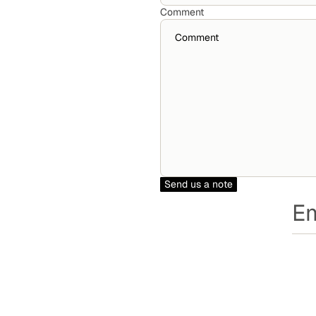
Comment
Send us a note