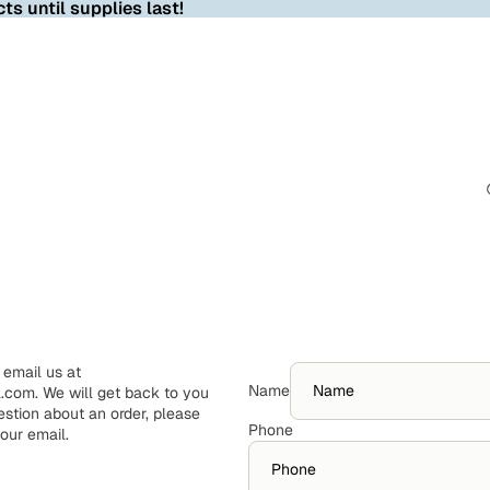
ts until supplies last!
 email us at
Name
com. We will get back to you
estion about an order, please
Phone
your email.